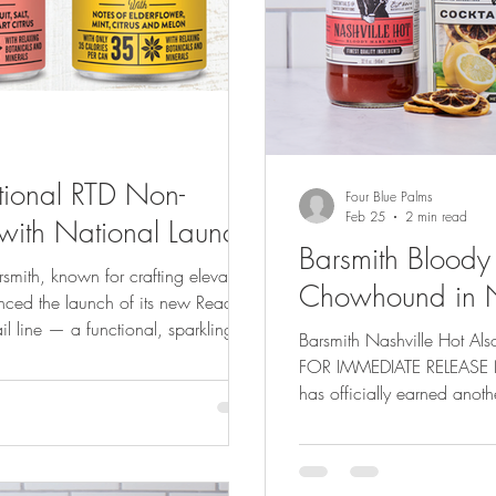
ctional RTD Non-
Four Blue Palms
Feb 25
2 min read
with National Launch
Barsmith Blood
Chowhound in Na
ced the launch of its new Ready-to-
il line — a functional, sparkling
Barsmith Nashville Hot Als
drinkers who want great taste and a
FOR IMMEDIATE RELEASE Nashville, TN – 2
atures three bar-inspired classics:
has officially earned anoth
and Paloma , available in 4-packs
by Chowhound , the influe
. Each 8oz can contains just 35
community, Barsmith Bloody Mary Mix was named #1 out of 14
Bloody Mary Mixes Ranked 