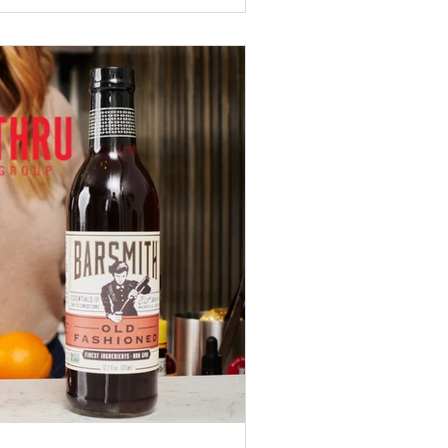
ng Zing Zang, V8, Major Peters, Old
prehensive blind