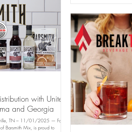
recognized brands includi
Bay, and more. In the com
tribution with United
abama and Georgia
e, TN – 11/01/2025 — Four
mith Mix, is proud to