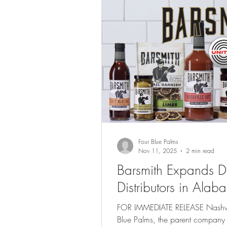
Four Blue Palms
Nov 11, 2025
2 min read
Barsmith Expands Dis
Distributors in Al
FOR IMMEDIATE RELEASE Nashvill
Blue Palms, the parent company of Bars