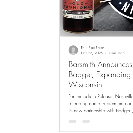
Four Blue Palms
Oct 27, 2025
1 min read
Barsmith Announces 
Badger, Expanding D
Wisconsin
For Immediate Release. Nashville, T
a leading name in premium cockt
its new partnership with Badger 
established and respected distrib
exciting milestone as Barsmith co
bring bar-quality cocktail exper