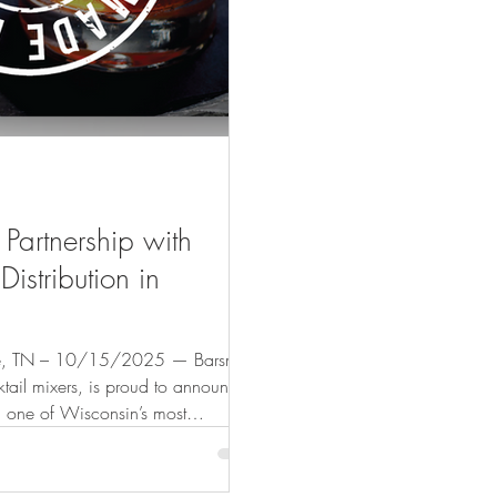
Partnership with
istribution in
N – 10/15/2025 — Barsmith,
ail mixers, is proud to announce
, one of Wisconsin’s most
utors. This collaboration marks an
ntinues to grow its footprint and
iences to more consumers across the