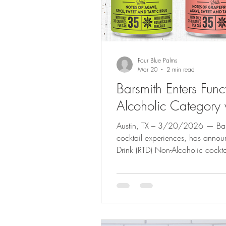
Four Blue Palms
Mar 20
2 min read
Barsmith Enters Fun
Alcoholic Category 
Austin, TX – 3/20/2026 — Barsmith, known for crafting elevated
cocktail experiences, has announ
Drink (RTD) Non-Alcoholic cockta
collection designed for modern 
better next day. The new lineup fe
Margarita , Hugo-style Spritz , 
as well as a 6-can variety pack
calories and is c