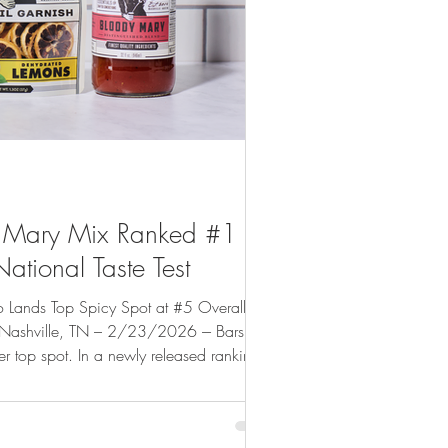
y Mary Mix Ranked #1 by
tional Taste Test
o Lands Top Spicy Spot at #5 Overall
/23/2026 --- Barsmith
er top spot. In a newly released ranking
ntial online food and beverage
Worst to Best , outperforming nationally