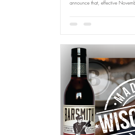
announce that, effective Novemb
represented statewide in Alabama and
Distributors , one of the region’
beverage distributors. This partn
Barsmith’s continued growth acr
and Georgia are key markets in 