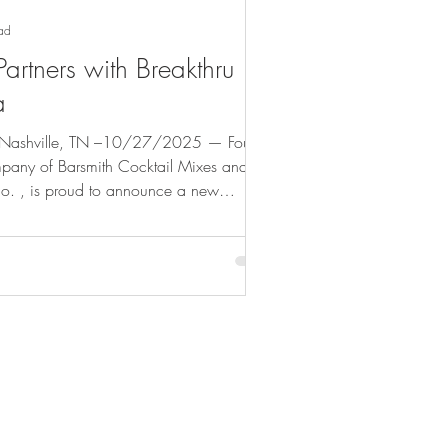
ad
Partners with Breakthru
a
shville, TN –10/27/2025 — Four
any of Barsmith Cocktail Mixes and
o. , is proud to announce a new
th Breakthru Beverage Florida , one of the
stributors. This collaboration marks a
th brands’ presence across Florida’s
s market. “We’re thrilled to partner with
 David Mast