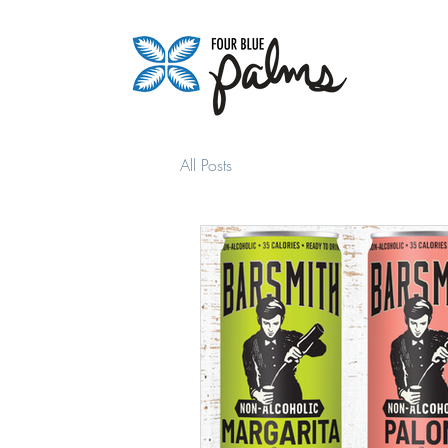
All Posts