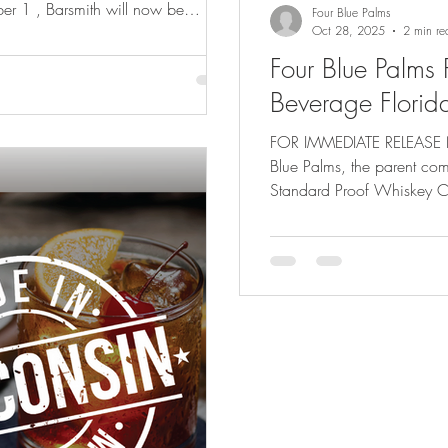
er 1 , Barsmith will now be
Four Blue Palms
 Georgia by United
Oct 28, 2025
2 min re
s most respected and established
Four Blue Palms 
ership marks a major milestone in
Beverage Florid
oss the Southeast. Both Alabama
the company’s long-t
FOR IMMEDIATE RELEASE Na
Blue Palms, the parent comp
Standard Proof Whiskey C
distribution partnership wi
state’s leading beverage di
major step in expanding bo
thriving cocktail and spirit
Breakthru Beverage,” said