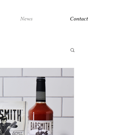
News
Contact