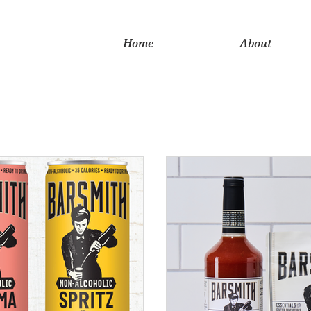
Home
About