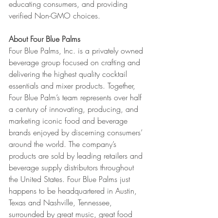
educating consumers, and providing 
verified Non-GMO choices. 
About Four Blue Palms
Four Blue Palms, Inc. is a privately owned 
beverage group focused on crafting and 
delivering the highest quality cocktail 
essentials and mixer products. Together, 
Four Blue Palm’s team represents over half 
a century of innovating, producing, and 
marketing iconic food and beverage 
brands enjoyed by discerning consumers’ 
around the world. The company’s 
products are sold by leading retailers and 
beverage supply distributors throughout 
the United States. Four Blue Palms just 
happens to be headquartered in Austin, 
Texas and Nashville, Tennessee, 
surrounded by great music, great food 