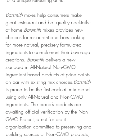
for a unique refreshing drink. 
Barsmith
 mixes help consumers make 
great restaurant and bar quality cocktails - 
at home.
Barsmith
 mixes provides new 
choices for restaurant and bars looking 
for more natural, precisely formulated 
ingredients to complement their beverage 
creations. 
Barsmith
 delivers a new 
standard in All-Natural Non-GMO 
ingredient based products at price points 
on par with existing mix choices.
Barsmith
is proud to be the first cocktail mix brand 
using only All-Natural and Non-GMO 
ingredients. The brand’s products are 
awaiting official verification by the Non-
GMO Project, a not for profit 
organization committed to preserving and 
building sources of Non-GMO products, 