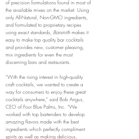
of precision formulations found in most of 
the available mixes on the market. Using 
only All-Natural, Non-GMO ingredients, 
and formulated to proprietary recipes 
using exact standards, 
Barsmith
 makes it 
easy to make top quality bar cocktails 
and provides new, customer pleasing, 
mix ingredients for even the most 
discerning bars and restaurants.
“With the rising interest in high-quality 
craft cocktails, we wanted to create a 
way for consumers to enjoy these great 
cocktails anywhere,” said Bob Angus, 
CEO of Four Blue Palms, Inc. “We 
worked with top bartenders to develop 
amazing flavors made with the best 
ingredients which perfectly compliment 
spirits as well as making delicious, 