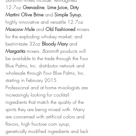
Barsmith
 mixes include: reimagined 
12.7oz 
Grenadine
, 
Lime Juice, Dirty 
Martini Olive Brine 
and
 Simple Syrup
; 
highly innovative and versatile 12.7oz 
Moscow Mule
 and 
Old Fashioned
 mixers 
for the exploding whiskey market; and 
best-in-taste 32oz 
Bloody Mary
 and 
Margarita
 mixers. 
Barsmith
 products will 
be available to the trade through the Four 
Blue Palms, Inc. distributor network and 
wholesale through Four Blue Palms, Inc. 
starting in February 2015. 
Professional and at home mixologists are 
increasingly looking for cocktail 
ingredients that match the quality of the 
spirits they are being mixed with. Many 
are concerned with artificial colors and 
flavors, high fructose corn syrup, 
genetically modified ingredients and lack 