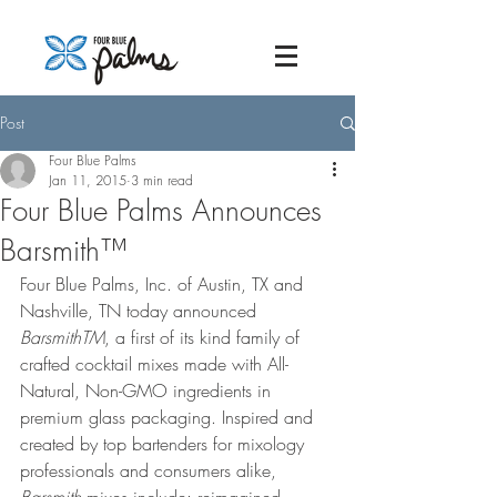
Post
Four Blue Palms
Jan 11, 2015
3 min read
Four Blue Palms Announces
Barsmith™
Four Blue Palms, Inc. of Austin, TX and 
Nashville, TN today announced 
BarsmithTM
, a first of its kind family of 
crafted cocktail mixes made with All-
Natural, Non-GMO ingredients in 
premium glass packaging. Inspired and 
created by top bartenders for mixology 
professionals and consumers alike, 