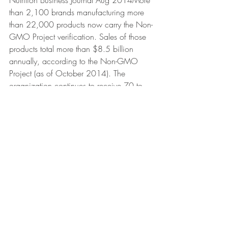
Nutrition Business Journal Aug 2014More 
than 2,100 brands manufacturing more 
than 22,000 products now carry the Non-
GMO Project verification. Sales of those 
products total more than $8.5 billion 
annually, according to the Non-GMO 
Project (as of October 2014). The 
organization continues to receive 70 to 
80 new verification inquiries, every 
week.The percentage of young adults 
who like spirits best has shot up (as it 
were) from roughly 13 percent in the early 
1990s to nearly 30 percent today. -
Washington Post (Gallup, Goldman 
Sachs Investment Research), December 3, 
2014Spirits are projected to continue to 
take further market share from beer and 
wine as the cocktail culture continues to 
grow and offers new and existing 