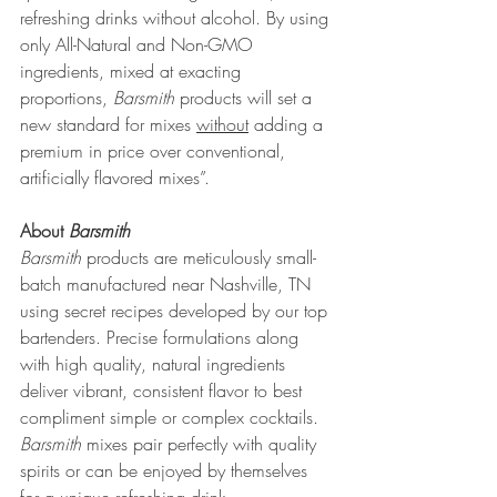
refreshing drinks without alcohol. By using 
only All-Natural and Non-GMO 
ingredients, mixed at exacting 
proportions, 
Barsmith
 products will set a 
new standard for mixes 
without
 adding a 
premium in price over conventional, 
artificially flavored mixes”.
About 
Barsmith
Barsmith
 products are meticulously small-
batch manufactured near Nashville, TN 
using secret recipes developed by our top 
bartenders. Precise formulations along 
with high quality, natural ingredients 
deliver vibrant, consistent flavor to best 
compliment simple or complex cocktails. 
Barsmith 
mixes pair perfectly with quality 
spirits or can be enjoyed by themselves 