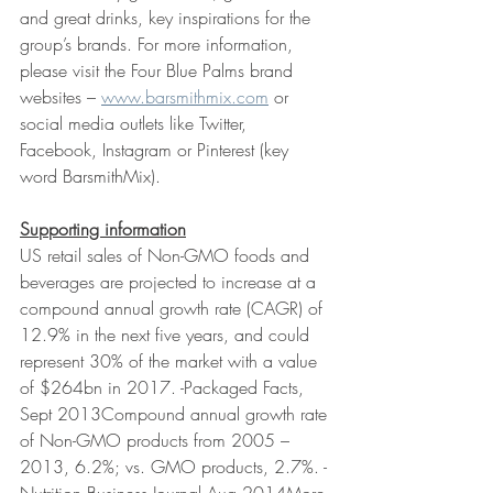
and great drinks, key inspirations for the 
group’s brands. For more information, 
please visit the Four Blue Palms brand 
websites – 
www.barsmithmix.com
 or 
social media outlets like Twitter, 
Facebook, Instagram or Pinterest (key 
word BarsmithMix).
Supporting information
US retail sales of Non-GMO foods and 
beverages are projected to increase at a 
compound annual growth rate (CAGR) of 
12.9% in the next five years, and could 
represent 30% of the market with a value 
of $264bn in 2017. -Packaged Facts, 
Sept 2013Compound annual growth rate 
of Non-GMO products from 2005 – 
2013, 6.2%; vs. GMO products, 2.7%. -