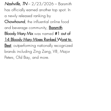
Nashville, TN
– 2/23/2026 --- Barsmith 
has officially earned another top spot. In 
a newly released ranking by 
Chowhound
, the influential online food 
and beverage community,
Barsmith
Bloody Mary Mix 
was named 
#1
 out of 
14 Bloody Mary Mixes Ranked Worst to 
Best
, outperforming nationally recognized 
brands including Zing Zang, V8, Major 
Peters, Old Bay, and more.