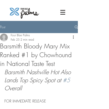
Post
Four Blue Palms
Feb 25
2 min read
Barsmith Bloody Mary Mix
Ranked #1 by Chowhound
in National Taste Test
Barsmith Nashville Hot Also 
Lands Top Spicy Spot at 
#5
Overall
FOR IMMEDIATE RELEASE