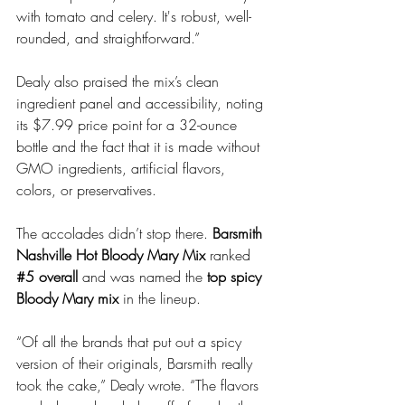
with tomato and celery. It's robust, well-
rounded, and straightforward.”
Dealy also praised the mix’s clean 
ingredient panel and accessibility, noting 
its $7.99 price point for a 32-ounce 
bottle and the fact that it is made without 
GMO ingredients, artificial flavors, 
colors, or preservatives.
The accolades didn’t stop there. 
Barsmith 
Nashville Hot Bloody Mary Mix
 ranked 
#5
 overall
 and was named the 
top spicy 
Bloody Mary mix
 in the lineup.
“Of all the brands that put out a spicy 
version of their originals, Barsmith really 
took the cake,” Dealy wrote. “The flavors 