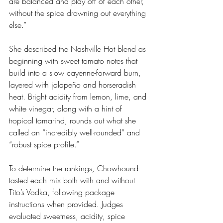
are balanced and play off of each other, 
without the spice drowning out everything 
else.”
She described the Nashville Hot blend as 
beginning with sweet tomato notes that 
build into a slow cayenne-forward burn, 
layered with jalapeño and horseradish 
heat. Bright acidity from lemon, lime, and 
white vinegar, along with a hint of 
tropical tamarind, rounds out what she 
called an “incredibly well-rounded” and 
“robust spice profile.”
To determine the rankings, Chowhound 
tasted each mix both with and without 
Tito’s Vodka, following package 
instructions when provided. Judges 
evaluated sweetness, acidity, spice 