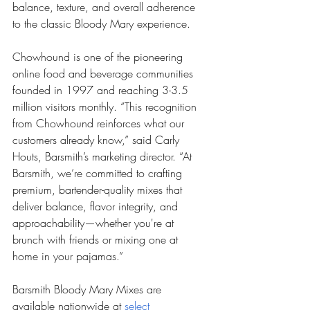
balance, texture, and overall adherence 
to the classic Bloody Mary experience.
Chowhound is one of the pioneering 
online food and beverage communities 
founded in 1997 and reaching 3-3.5 
million visitors monthly. “This recognition 
from Chowhound reinforces what our 
customers already know,” said Carly 
Houts, Barsmith’s marketing director. “At 
Barsmith, we’re committed to crafting 
premium, bartender-quality mixes that 
deliver balance, flavor integrity, and 
approachability—whether you're at 
brunch with friends or mixing one at 
home in your pajamas.”
Barsmith Bloody Mary Mixes are 
available nationwide at 
select 