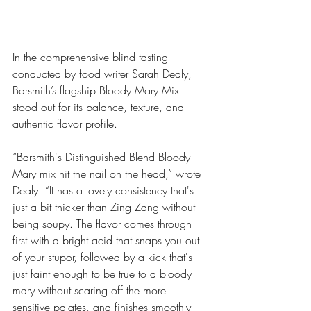
In the comprehensive blind tasting 
conducted by food writer Sarah Dealy, 
Barsmith’s flagship Bloody Mary Mix 
stood out for its balance, texture, and 
authentic flavor profile.
“Barsmith's Distinguished Blend Bloody 
Mary mix hit the nail on the head,” wrote 
Dealy. “It has a lovely consistency that's 
just a bit thicker than Zing Zang without 
being soupy. The flavor comes through 
first with a bright acid that snaps you out 
of your stupor, followed by a kick that's 
just faint enough to be true to a bloody 
mary without scaring off the more 
sensitive palates, and finishes smoothly 