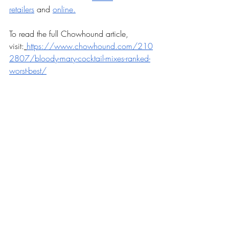
retailers
 and 
online.
To read the full Chowhound article, 
visit:
https://www.chowhound.com/210
2807/bloody-mary-cocktail-mixes-ranked-
worst-best/