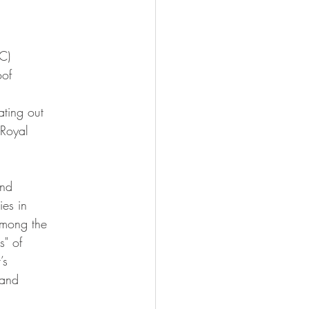
C)
oof
ting out
 Royal
and
ies in
among the
s" of
’s
 and