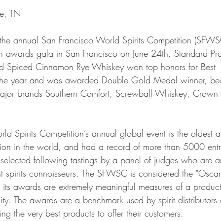
le, TN
the annual San Francisco World Spirits Competition (SFWS
 awards gala in San Francisco on June 24th. Standard Pr
sed Spiced Cinnamon Rye Whiskey won top honors for Best
the year and was awarded Double Gold Medal winner, bea
 major brands Southern Comfort, Screwball Whiskey, Crown
ld Spirits Competition’s annual global event is the oldest 
ition in the world, and had a record of more than 5000 entr
elected following tastings by a panel of judges who are 
t spirits connoisseurs. The SFWSC is considered the "Oscar
nd its awards are extremely meaningful measures of a product
lity. The awards are a benchmark used by spirit distributors
cting the very best products to offer their customers.