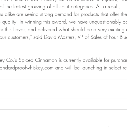
 the fastest growing of all spirit categories. As a result,
ers alike are seeing strong demand for products that offer the
ste quality. In winning this award, we have unquestionably a
or this flavor, and delivered what should be a very exciting
 our customers,” said David Masters, VP of Sales of Four Blu
y Co.’s Spiced Cinnamon is currently available for purcha
ndardproofwhiskey.com and will be launching in select reta