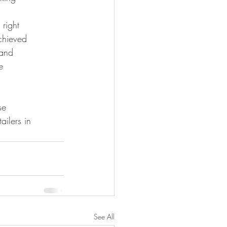
 right
chieved
 and
e
se
ilers in 
See All