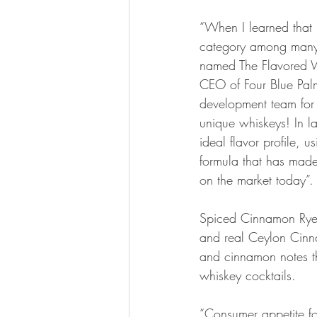
“When I learned that 
category among many 
named The Flavored W
CEO of Four Blue Palm
development team for c
unique whiskeys! In l
ideal flavor profile, 
formula that has mad
on the market today”.
Spiced Cinnamon Rye u
and real Ceylon Cinna
and cinnamon notes th
whiskey cocktails.
“Consumer appetite f