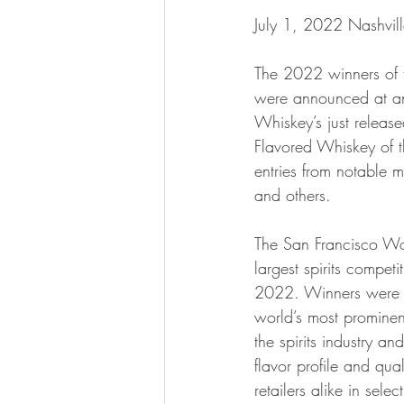
July 1, 2022 Nashvil
The 2022 winners of 
were announced at an
Whiskey’s just relea
Flavored Whiskey of 
entries from notable
and others.
The San Francisco Wor
largest spirits compet
2022. Winners were s
world’s most prominen
the spirits industry a
flavor profile and qua
retailers alike in sele