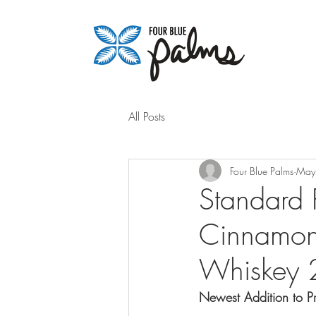
All Posts
Four Blue Palms
May
Standard 
Cinnamon
Whiskey
Newest Addition to P