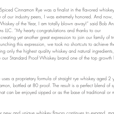
Spiced Cinnamon Rye was a finalist in the flavored whiske
of our industry peers, I was extremely honored. And now,
hiskey of the Year, I am totally blown away!” said Bob An
s LLC. “My hearty congratulations and thanks to our
reating yet another great expression to join our family of tr
aunching this expression, we took no shortcuts to achieve th
using only the highest quality whiskey and natural ingredients
e our Standard Proof Whiskey brand one of the top growth
ses a proprietary formula of straight rye whiskey aged 2 
mon, bottled at 80 proof. The result is a perfect blend of s
at can be enjoyed sipped or as the base of traditional or
or new and unique whiskey flavors continues to expand, ma