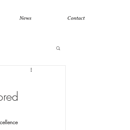
News
Contact
ored
cellence