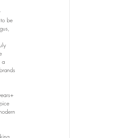
y
 to be
gus,
uly
e
, a
 brands
years+
pice
 modern
king