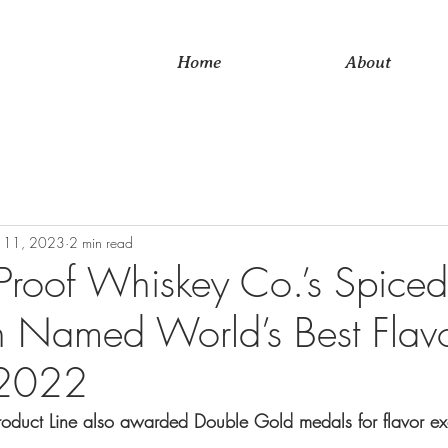
Home
About
 11, 2023
2 min read
Proof Whiskey Co.’s Spiced
 Named World’s Best Flav
 2022
roduct Line also awarded Double Gold medals for flavor ex