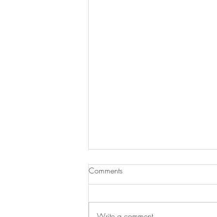
Comments
Write a comment...