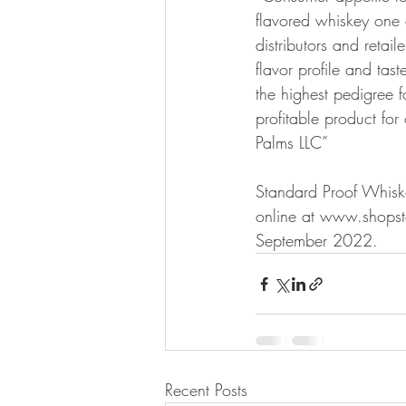
flavored whiskey one of
distributors and retail
flavor profile and ta
the highest pedigree f
profitable product for
Palms LLC”
Standard Proof Whiske
online at www.shopsta
September 2022.
Recent Posts